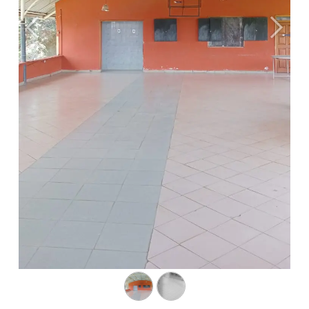
Previous
Next