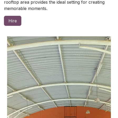
rooftop area provides the ideal setting for creating
memorable moments.
Hire