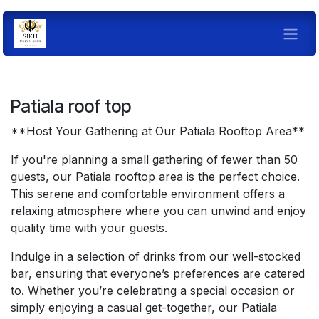
Skip to Content
Pati
ala roof top
**Host Your Gathering at Our Patiala Rooftop Area**
If you're planning a small gathering of fewer than 50
guests, our Patiala rooftop area is the perfect choice.
This serene and comfortable environment offers a
relaxing atmosphere where you can unwind and enjoy
quality time with your guests.
Indulge in a selection of drinks from our well-stocked
bar, ensuring that everyone’s preferences are catered
to. Whether you’re celebrating a special occasion or
simply enjoying a casual get-together, our Patiala