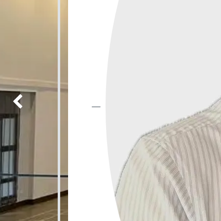
Previous