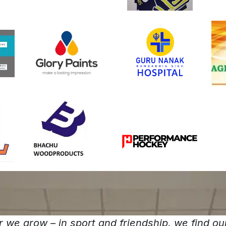
 we grow – in sport and friendship, we find our