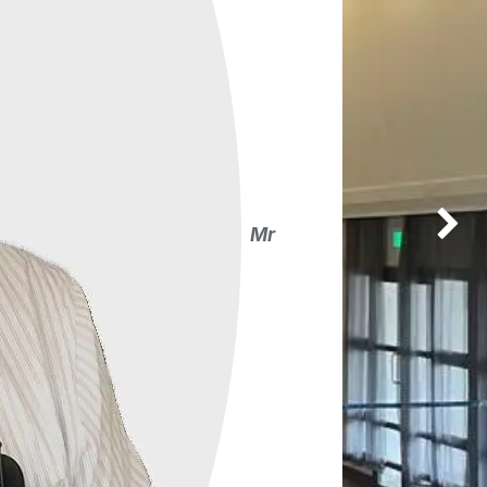
Mr
Next