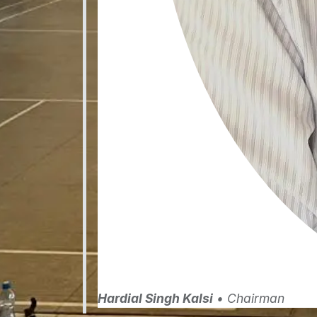
Hardial Singh Kalsi
• Chairman