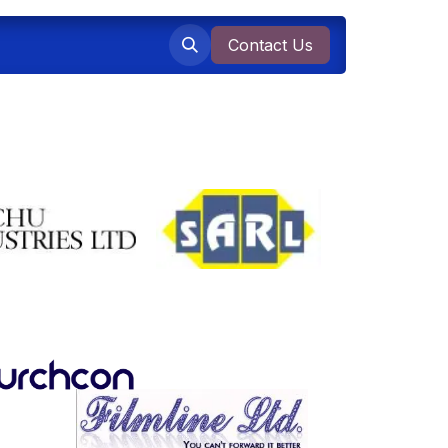
Contact Us