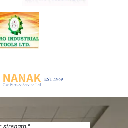
 strength."