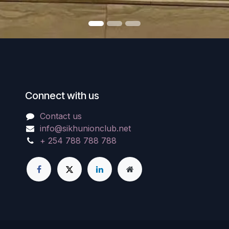
Connect with us
Contact us
info@sikhunionclub.net
+ 254 788 788 788