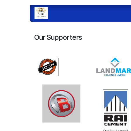
Skip to Content
About us
Supporters
Our Supporters