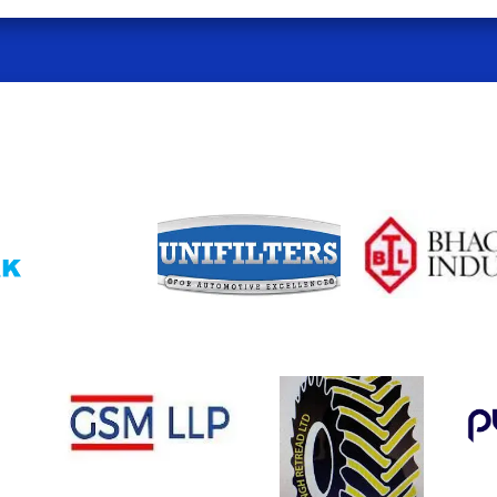
Hire
Home