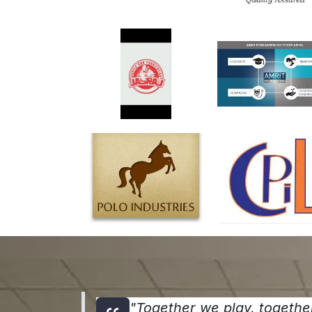
"Together we play, together