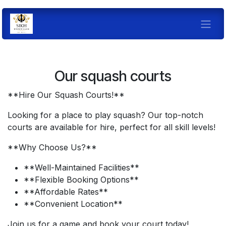
Skip to Content
Our squash courts
**Hire Our Squash Courts!**
Looking for a place to play squash? Our top-notch
courts are available for hire, perfect for all skill levels!
**Why Choose Us?**
**Well-Maintained Facilities**
**Flexible Booking Options**
**Affordable Rates**
**Convenient Location**
Join us for a game and book your court today!