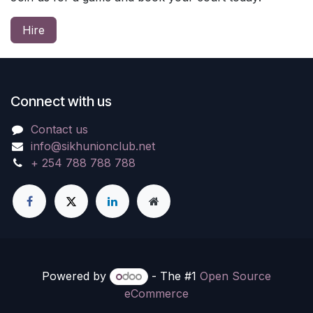
Hire
Connect with us
Contact us
info@sikhunionclub.net
+ 254 788 788 788
Powered by
- The #1
Open Source
eCommerce